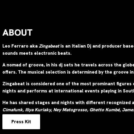
ABOUT
Leo Ferraro aka
Zingabeat
is an Italian Dj and producer bas
sounds meets electronic beats.
A nomad of groove, in his dj sets he travels across the glob
offers.
The musical selection is determined by the groove in
Zingabeat is considered one of the most prominant figures 
nights and performs at international events playing in Sou
He has shared stages and nights with different recognized 
Cimafunk, Illya Kuriaky,
Ney Matogrosso, Ghetto Kumbé, Jame
Press Kit