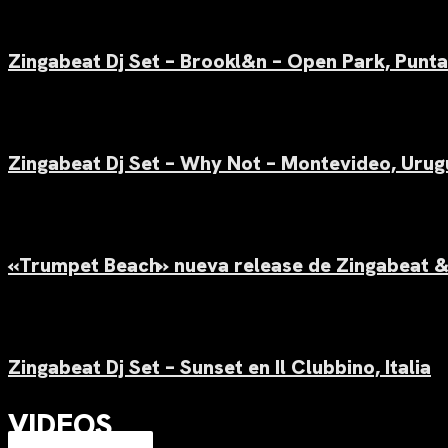
Zingabeat Dj Set –
Brookl&n – Open Park, Punta
Zingabeat Dj Set –
Why Not – Montevideo, Urug
«Trumpet Beach» nueva release de Zingabeat &
Zingabeat Dj Set –
Sunset en Il Clubbino, Italia
VIDEOS