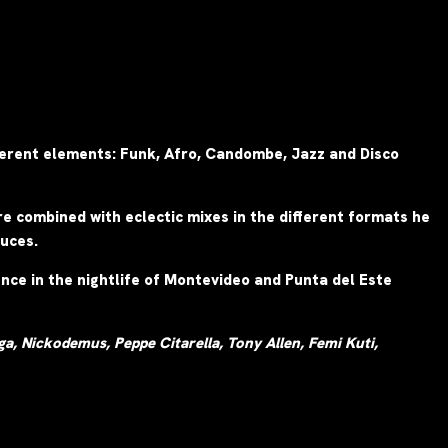
fferent elements: Funk, Afro, Candombe, Jazz and Disco
e combined with eclectic mixes in the different formats he
duces.
nce in the nightlife of Montevideo and Punta del Este
a, Nickodemus, Peppe Citarella, Tony Allen, Femi Kuti,