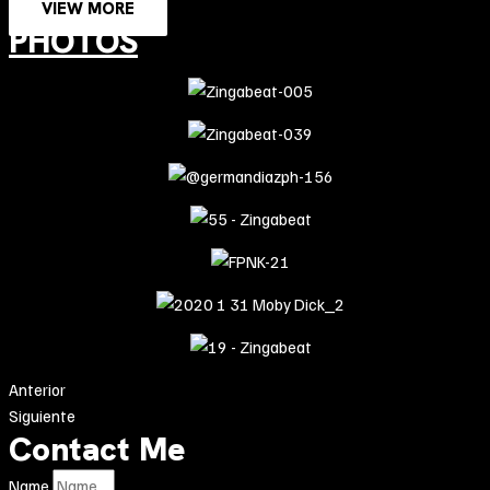
VIEW MORE
PHOTOS
Anterior
Siguiente
Contact Me
Name