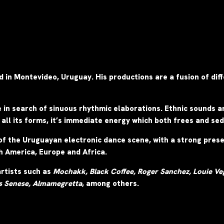
ed in Montevideo, Uruguay. His productions are a fusion of di
e in search of sinuous rhythmic elaborations.
Ethnic sounds ar
 all its forms, it’s immediate energy which both frees and se
of the Uruguayan electronic dance scene, with a strong prese
th America, Europe and Africa.
artists such as
Mochakk,
Black Coffee, Roger Sanchez, Louie Veg
s Senese, Almamegretta
, among others.