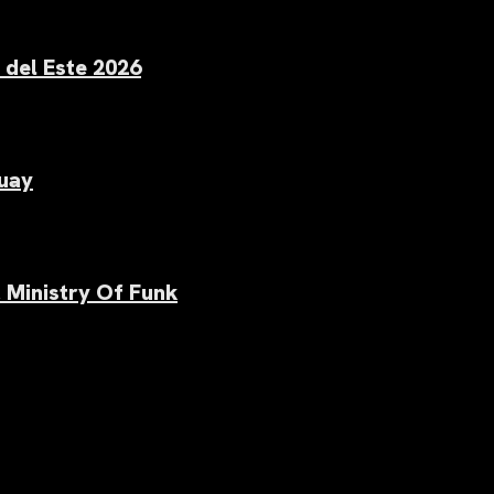
 del Este 2026
uay
 Ministry Of Funk